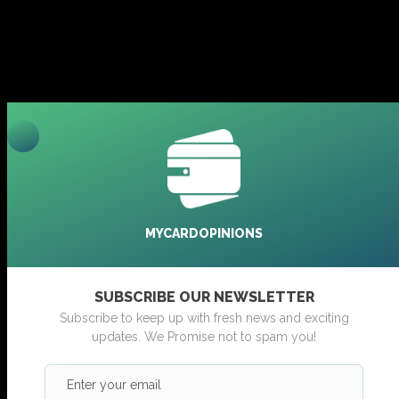
Sweet Rolls 10-oz Miniature Marshmallows 2x 15-oz Cut Green Beans 15-oz
100% Pure Canned Pumpkin 2x 12-oz Shells & Cheese (x2) 3x Brown Gravy
Mix…
READ MORE
Oct 29, 2025
MYCARDOPINIONS
SUBSCRIBE OUR NEWSLETTER
Subscribe to keep up with fresh news and exciting
updates. We Promise not to spam you!
(Ends Soon) Chase INK Cash & INK Unlimited: $900/90,000
Points Signup Bonus