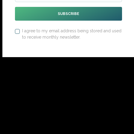
Update 10/29/25: the Chase media team has said that this bonus will end
soon; exact date unknown. (ht DDG) The Offer Direct Link to offer Chase is
SUBSCRIBE
offering increased signup bonuses via mychasecreditcards.com on the INK
Cash and INK Unlimited no-annual-fee cards: Earn $900 Bonus Cash Back
after you spend $6,000 on purchases in the first 3 months after account…
I agree to my email address being stored and used
to receive monthly newsletter.
READ MORE
Oct 28, 2025