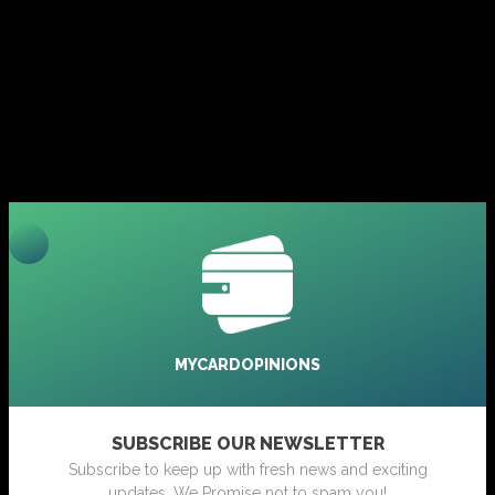
Chase Offers/U.S.
Bank: Aldi 5% Back ($3 Cashback Max)
Bilt Rent Day (May 2026): Up To 125% Bonus To TAP
Air Portugal
Chase/AmEx/U.S.Bank Offers: Get 5% Back At Food
Lion (Max $5 Back)
Newegg: Save 10% On Olive Garden Giftcards – Stack
With Chase Paze Promo (SSF68998)
Exxon Mobil: Download App & Earn $5 In Points On
First Two Fill Ups Of 8+ Gallons
Capital One Shopping: Get 45% Back On Viator (Tours,
Transfers, Activities)
MYCARDOPINIONS
Target: Purchase $80 In Baby Items (Diapers, Baby
Wipes Etc) & Get $20 Target Giftcard
Amazon, Costco: Macbook Air 2026 (13″) For $899
SUBSCRIBE OUR NEWSLETTER
Rakuten+ (Rakuten Plus) Membership Program ($50
Subscribe to keep up with fresh news and exciting
Sign Up Bonus, $100 Annual Fee)
updates. We Promise not to spam you!