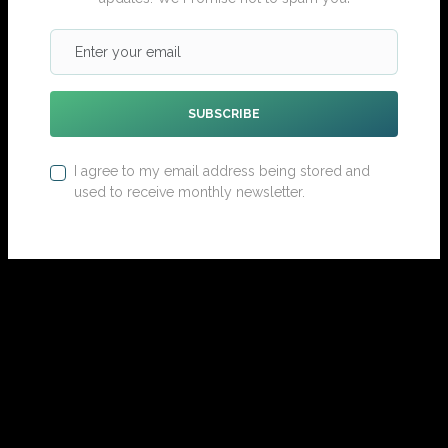
[Expired] SLH: Free Upgrade To CLUB 03 Tier
[Expired] 7-Eleven 7NOW App Promo Codes: $20 off
$30 With Promo Code MONDAY20
[Expired] Family Dollar: Storewide $5 Off $25 & $10 Off
$30 Coupons
SUBSCRIBE
[Expired] Steak ‘n Shake: Wear Any American Flag Item
On 5/28 & Get A Free Double Steakburger
I agree to my email address being stored and
[Expired] Stop&Shop/Giant: Get 10x Points On Zift
used to receive monthly newsletter.
Giftcards (5/22-5/28)
[Expired] Breeze Airways: 45% Off Base Price With
Promo Code BIRTHDAY
[Expired] [Targeted] Citi: Spend $300 On Hotels, Get
$50 Credit
[Expired] Bestbuy.com: 20% Off Fandango &
Fandango At Home Giftcards
[Expired] T-Life (T-Mobile Tuesday): Free 7-Eleven
Roller Grill Item & More
[Expired] [YMMV] BJ’s Wholesale Club: $10 Off $100,
Works On Giftcards 5/24 Only